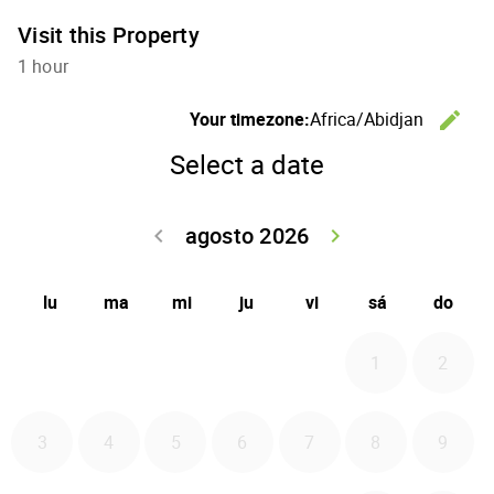
Visit this Property
1 hour
C
Your timezone:
Africa/Abidjan
edit
Select a date
agosto 2026
Go back julio 
Go forwa
keyboard_arrow_left
keyboard_arrow_right
lu
ma
mi
ju
vi
sá
do
1
2
3
4
5
6
7
8
9