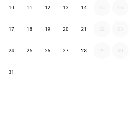
2026-08-10
2026-08-11
2026-08-12
2026-08-13
2026-08-14
10
11
12
13
14
15
16
2026-08-17
2026-08-18
2026-08-19
2026-08-20
2026-08-21
17
18
19
20
21
22
23
2026-08-24
2026-08-25
2026-08-26
2026-08-27
2026-08-28
24
25
26
27
28
29
30
2026-08-31
31