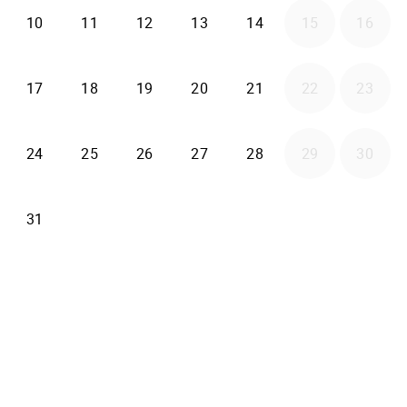
2026-08-10
2026-08-11
2026-08-12
2026-08-13
2026-08-14
10
11
12
13
14
15
16
2026-08-17
2026-08-18
2026-08-19
2026-08-20
2026-08-21
17
18
19
20
21
22
23
2026-08-24
2026-08-25
2026-08-26
2026-08-27
2026-08-28
24
25
26
27
28
29
30
2026-08-31
31