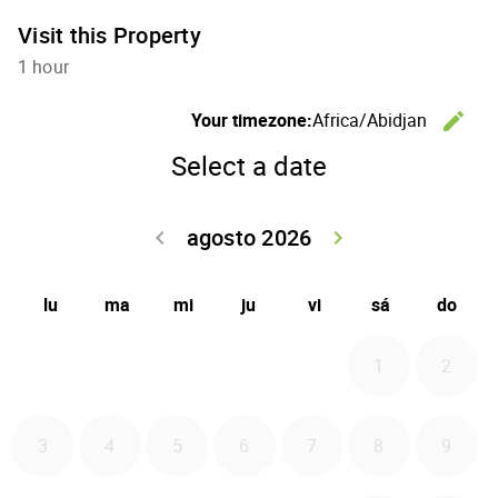
Visit this Property
1 hour
C
Your timezone:
Africa/Abidjan
edit
Select a date
agosto 2026
Go back julio 
Go forwa
keyboard_arrow_left
keyboard_arrow_right
lu
ma
mi
ju
vi
sá
do
1
2
3
4
5
6
7
8
9