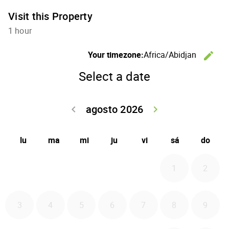
Visit this Property
1 hour
C
Your timezone:
Africa/Abidjan
edit
Select a date
agosto 2026
Go back julio 
Go forwa
keyboard_arrow_left
keyboard_arrow_right
lu
ma
mi
ju
vi
sá
do
1
2
3
4
5
6
7
8
9