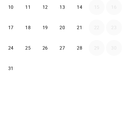
2026-08-10
2026-08-11
2026-08-12
2026-08-13
2026-08-14
10
11
12
13
14
15
16
2026-08-17
2026-08-18
2026-08-19
2026-08-20
2026-08-21
17
18
19
20
21
22
23
2026-08-24
2026-08-25
2026-08-26
2026-08-27
2026-08-28
24
25
26
27
28
29
30
2026-08-31
31